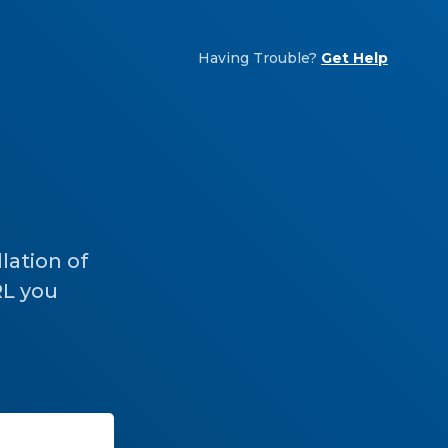
Having Trouble?
Get Help
lation of
RL you