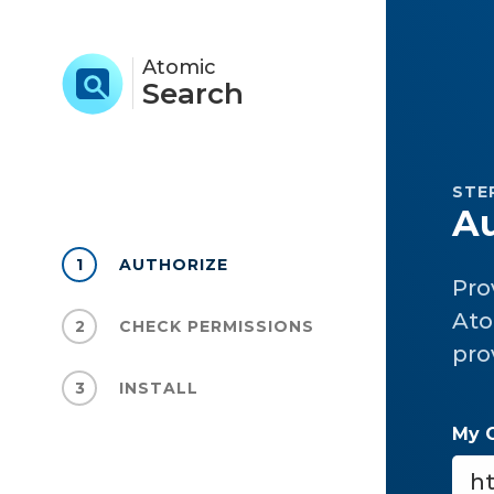
Atomic
Search
STEP
Au
1
AUTHORIZE
Pro
Ato
2
CHECK PERMISSIONS
pro
3
INSTALL
My 