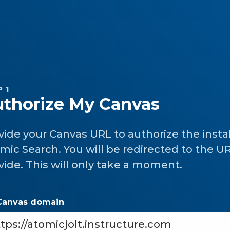
 1
thorize My Canvas
vide your Canvas URL to authorize the instal
mic Search. You will be redirected to the U
vide. This will only take a moment.
Canvas domain