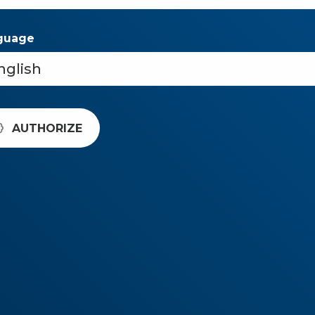
guage
AUTHORIZE